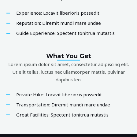
Experience: Locavit liberioris possedit
Reputation: Diremit mundi mare undae
Guide Experience: Spectent tonitrua mutastis
What You Get
Lorem ipsum dolor sit amet, consectetur adipiscing elit.
Ut elit tellus, luctus nec ullamcorper mattis, pulvinar
dapibus leo.
Private Hike: Locavit liberioris possedit
Transportation: Diremit mundi mare undae
Great Facilities: Spectent tonitrua mutastis