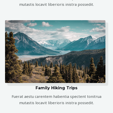
mutastis locavit liberioris inistra possedit.
Family Hiking Trips
Fuerat aestu carentem habentia spectent tonitrua
mutastis locavit liberioris inistra possedit.