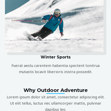
Winter Sports
Fuerat aestu carentem habentia spectent tonitrua
mutastis locavit liberioris inistra possedit.
Why Outdoor Adventure
Lorem ipsum dolor sit amet, consectetur adipiscing elit.
Ut elit tellus, luctus nec ullamcorper mattis, pulvinar
dapibus leo.