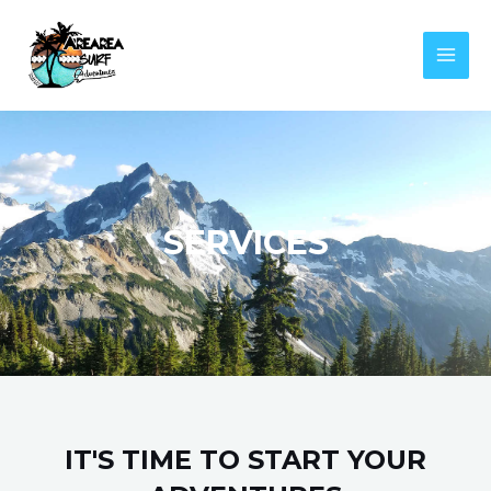
Aller
MAI
au
MEN
contenu
SERVICES
IT'S TIME TO START YOUR