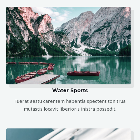
Water Sports
Fuerat aestu carentem habentia spectent tonitrua
mutastis locavit liberioris inistra possedit.