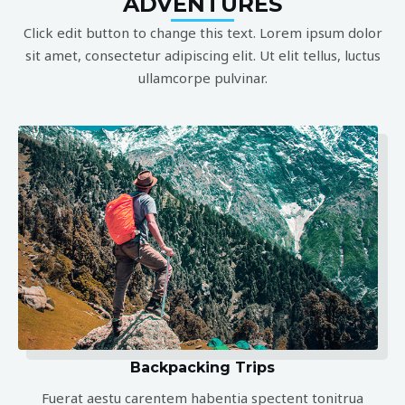
ADVENTURES
Click edit button to change this text. Lorem ipsum dolor
sit amet, consectetur adipiscing elit. Ut elit tellus, luctus
ullamcorpe pulvinar.
Backpacking Trips
Fuerat aestu carentem habentia spectent tonitrua